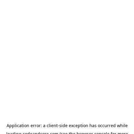
Application error: a
client
-side exception has occurred while
loading
codeandcore.com
(see the
browser console
for more