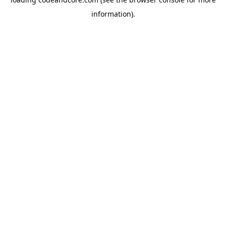
information).