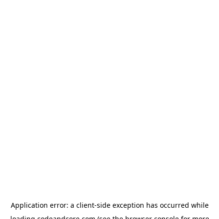
Application error: a
client
-side exception has occurred while
loading
codeandcore.com
(see the
browser console
for more