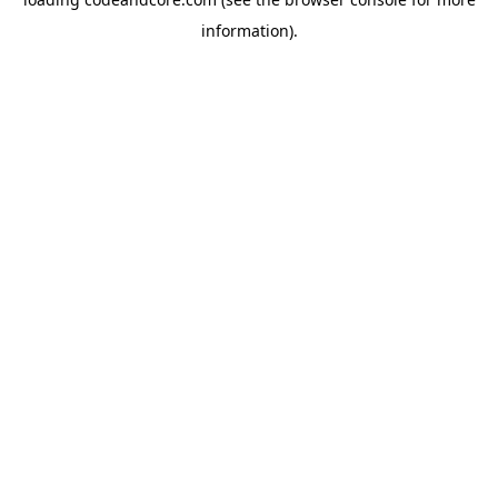
information).