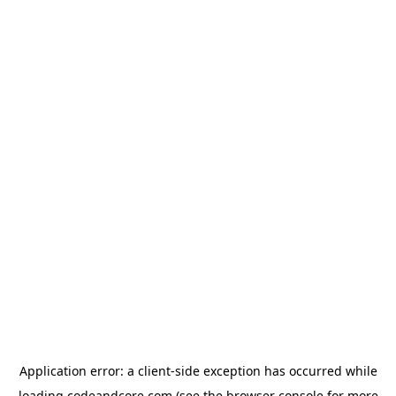
Application error: a
client
-side exception has occurred while
loading
codeandcore.com
(see the
browser console
for more