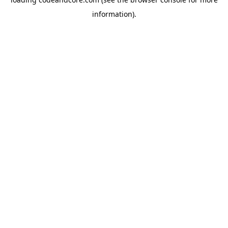
information).