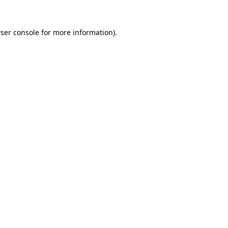
ser console
for more information).