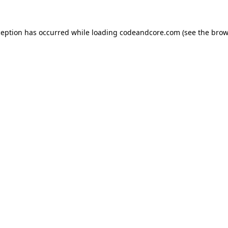
ception has occurred while loading
codeandcore.com
(see the
brow