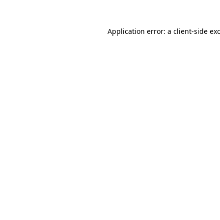
Application error: a
client
-side ex