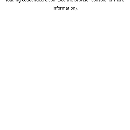
information).