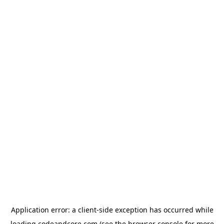
Application error: a
client
-side exception has occurred while
loading
codeandcore.com
(see the
browser console
for more