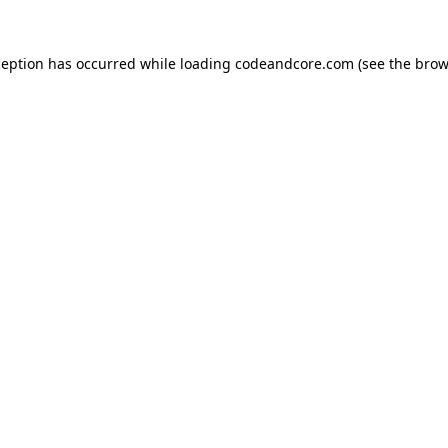
ception has occurred while loading
codeandcore.com
(see the
brow