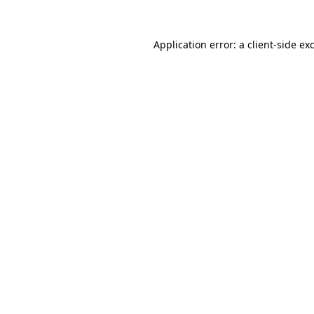
Application error: a
client
-side ex