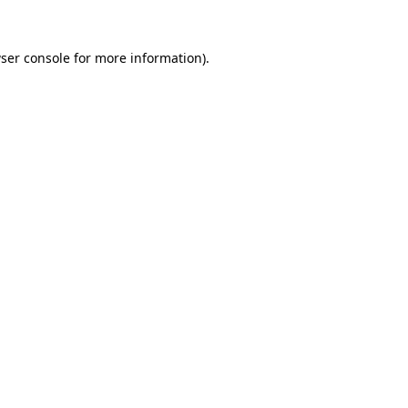
ser console
for more information).