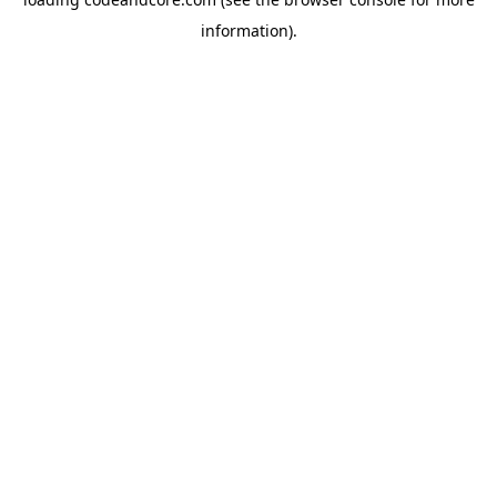
information).