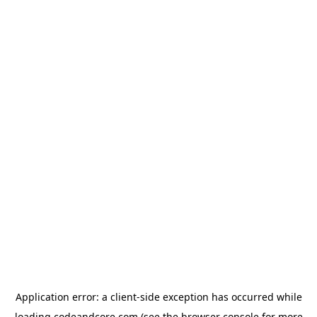
Application error: a
client
-side exception has occurred while
loading
codeandcore.com
(see the
browser console
for more