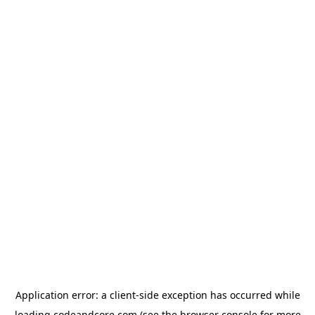
Application error: a
client
-side exception has occurred while
loading
codeandcore.com
(see the
browser console
for more