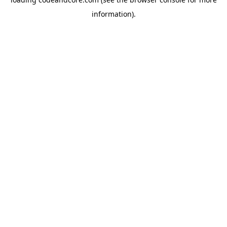
information).