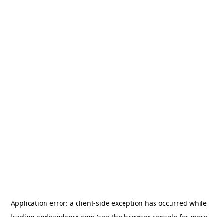
Application error: a
client
-side exception has occurred while
loading
codeandcore.com
(see the
browser console
for more