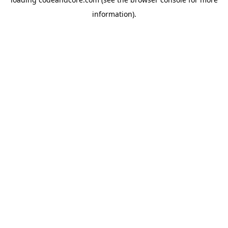
information).